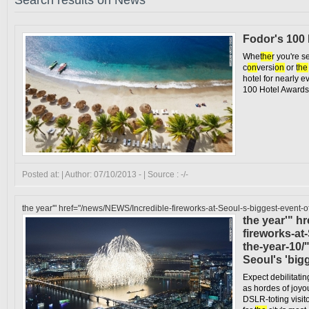
Search results on News
Fodor's 100
Whe
the
r you're s
c
on
versi
on
or
the
hotel for nearly e
100 Hotel Awards,
Posted at: | Author: 07/10/2013 - | Source : -/-
the year'" href="/news/NEWS/Incredible-fireworks-at-Seoul-s-biggest-event-o
the year'" h
fireworks-at
the-year-10/
Seoul's 'big
Expect debilitati
as hordes of joyo
DSLR-toting visito