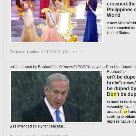
crowned-the
Philippines
World
A new Miss World
she competed as 
United States....
Posted at: | Author: 02/10/2013 - | Source : -/-
on't be duped by Rouhani" href="/news/NEWS/Netanyahu-Don-t-be-duped-b
Rouhani" />
on't be dup
href="/news
be-duped-by
D
on
't be d
In back-to-back 
Assembly, Israel
accused
the
Irani
seeking to obtai
representative in
was intended solely for peaceful......