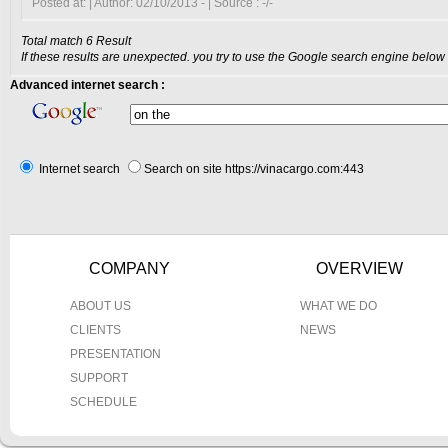
Posted at: | Author: 02/10/2013 - | Source : -/-
Total match 6 Result
If these results are unexpected. you try to use the Google search engine below
Advanced internet search :
Internet search
Search on site https://vinacargo.com:443
COMPANY
OVERVIEW
ABOUT US
WHAT WE DO
CLIENTS
NEWS
PRESENTATION
SUPPORT
SCHEDULE