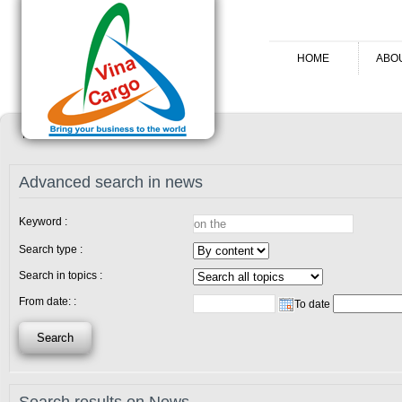
HOME
ABO
Home
News
Advanced search in news
Keyword :
Search type :
Search in topics :
From date: :
To date