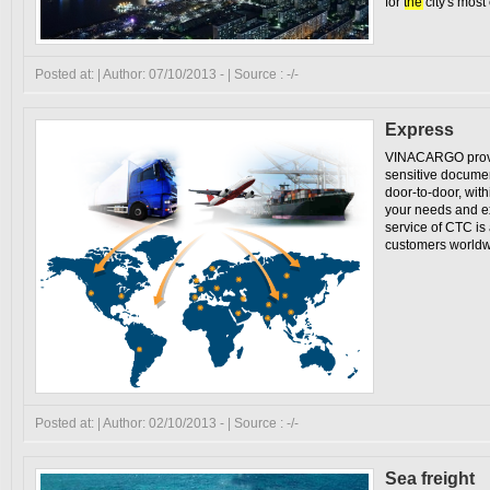
for
the
city's most
Posted at: | Author: 07/10/2013 - | Source : -/-
Express
VINACARGO provid
sensitive docume
door-to-door, with
your needs and e
service of CTC is
customers worldw
Posted at: | Author: 02/10/2013 - | Source : -/-
Sea freight