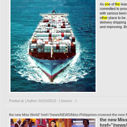
As
on
e of
the
lead
committed to prov
with various bes
o
the
r place to be.
delivery shippin
and improving. Bra
Posted at: | Author: 02/10/2013 - | Source : -/-
the new Miss World" href="/news/NEWS/Miss-Philippines-crowned-the-new-M
the new Mis
href="/news